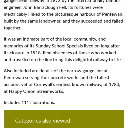
gauge steam railway in 1873 by the internationally famous
engineer, John Barraclough Fell. Its fortunes were
inextricably linked to the picturesque harbour of Pentewan,
built by the same landowner, and they succeeded and failed
together.
It was an intimate part of the local community, and
memories of its Sunday School Specials lived on long after
its closure in 1918. Reminiscences of those who worked
and travelled on the line bring this delightful railway to life.
Also included are details of the narrow gauge line at
Pentewan serving the concrete works and the fullest
account yet of Cornwall’s earliest known railway, of 1783,
at Happy Union Streamworks.
Includes 111 illustrations.
Categories also viewed