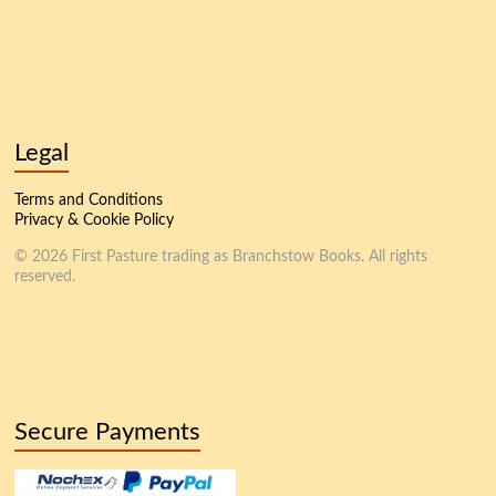
Legal
Terms and Conditions
Privacy & Cookie Policy
© 2026 First Pasture trading as Branchstow Books. All rights
reserved.
Secure Payments