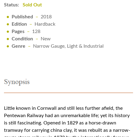
Status:
Sold Out
•
Published
–
2018
•
Edition
–
Hardback
•
Pages
–
128
•
Condition
–
New
•
Genre
–
Narrow Gauge, Light & Industrial
Little known in Cornwall and still less further afield, the
Pentewan Railway had an unremarkable life; yet its history
is still fascinating. Opened in 1829 as a horse-drawn
tramway for carrying china clay, it was rebuilt as a narrow-