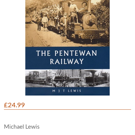
£24.99
Michael Lewis