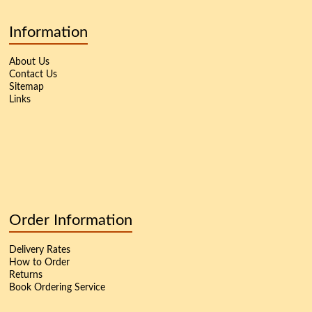
Information
About Us
Contact Us
Sitemap
Links
Order Information
Delivery Rates
How to Order
Returns
Book Ordering Service