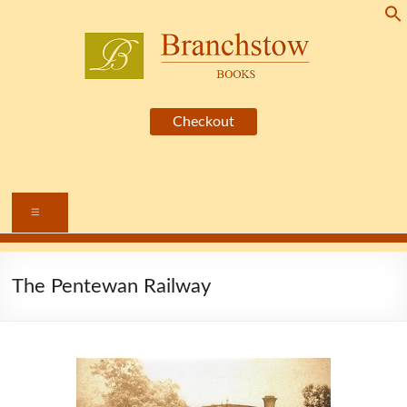
Skip
to
content
Branchstow
Books
Menu
The Pentewan Railway