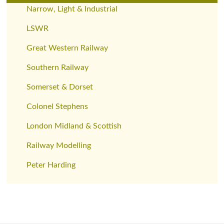
Narrow, Light & Industrial
LSWR
Great Western Railway
Southern Railway
Somerset & Dorset
Colonel Stephens
London Midland & Scottish
Railway Modelling
Peter Harding