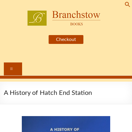
Skip
to
content
Branchstow
Books
Menu
A History of Hatch End Station