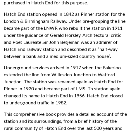
purchased in Hatch End for this purpose.
Hatch End station opened in 1842 as Pinner station for the
London & Birmingham Railway. Under pre-grouping the line
became part of the LNWR who rebuilt the station in 1911
under the guidance of Gerald Horsley. Architectural critic
and Poet Laureate Sir John Betjeman was an admirer of
Hatch End railway station and described it as “half-way
between a bank and a medium-sized country house”.
Underground services arrived in 1917 when the Bakerloo
extended the line from Willesden Junction to Watford
Junction. The station was renamed again as Hatch End for
Pinner in 1920 and became part of LMS. Th station again
changed its name to Hatch End in 1956. Hatch End closed
to underground traffic in 1982.
This comprehensive book provides a detailed account of the
station and its surroundings, from a brief history of the
rural community of Hatch End over the last 500 years and