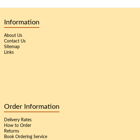
Information
About Us
Contact Us
Sitemap
Links
Order Information
Delivery Rates
How to Order
Returns
Book Ordering Service