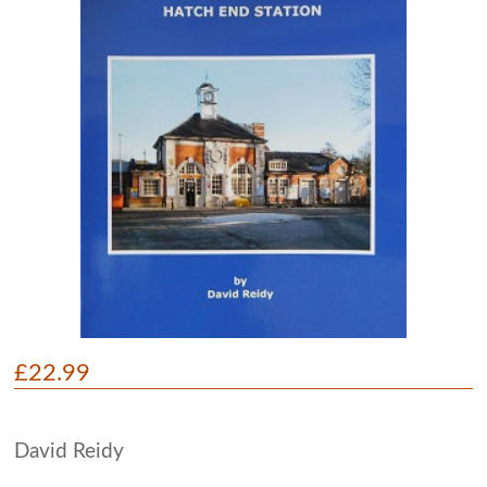
£22.99
David Reidy