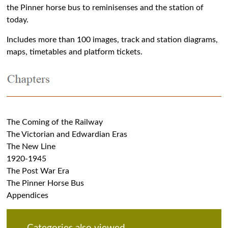
the Pinner horse bus to reminisenses and the station of
today.
Includes more than 100 images, track and station diagrams,
maps, timetables and platform tickets.
The Coming of the Railway
The Victorian and Edwardian Eras
The New Line
1920-1945
The Post War Era
The Pinner Horse Bus
Appendices