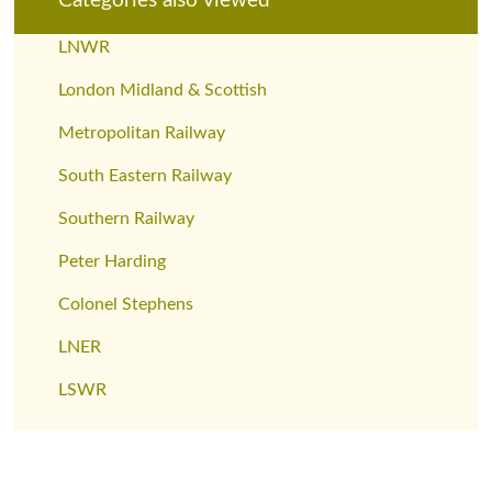
Categories also viewed
LNWR
London Midland & Scottish
Metropolitan Railway
South Eastern Railway
Southern Railway
Peter Harding
Colonel Stephens
LNER
LSWR