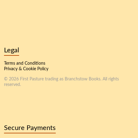
Legal
Terms and Conditions
Privacy & Cookie Policy
© 2026 First Pasture trading as Branchstow Books. All rights
reserved.
Secure Payments