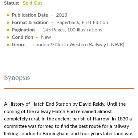
Status:
Sold Out
•
Publication Date
–
2018
•
Format & Edition
–
Paperback, First Edition
•
Pagination
–
145 Pages, 100 Illustrations
•
Condition
–
New
•
Genre
–
London & North Western Railway (LNWR)
A History of Hatch End Station by David Reidy. Until the
coming of the railway Hatch End remained almost
completely rural, in the ancient parish of Harrow. In 1830 a
committee was formed to find the best route for a railway
linking London to Birmingham, and four years later land was